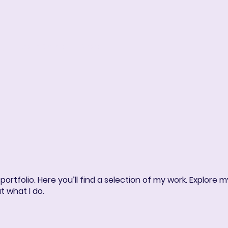
ng
Book Online
More
rtfolio. Here you’ll find a selection of my work. Explore m
t what I do.