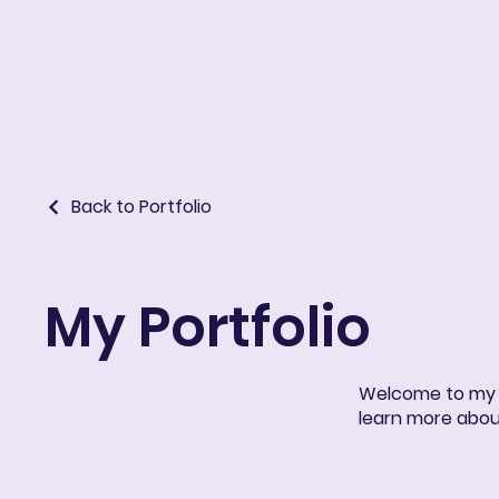
ART IN THE ROUND
Portfolio
About
Resume
Blog
E-learni
Back to Portfolio
My Portfolio
Welcome to my po
learn more abou