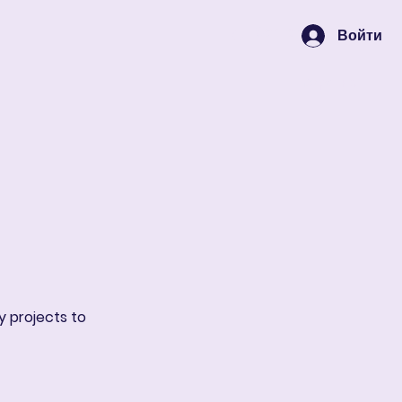
Войти
Корзина
y projects to