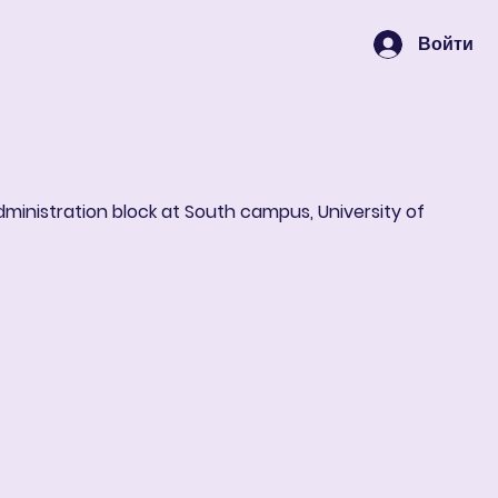
Войти
Корзина
administration block at South campus, University of