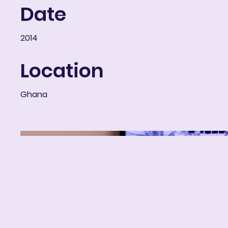
Date
2014
Location
Ghana