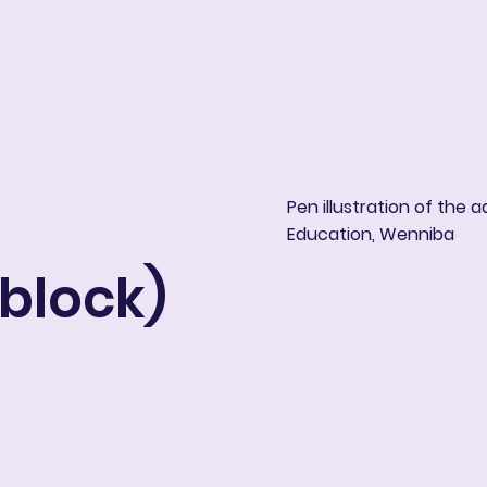
ng
Book Online
More
Pen illustration of the 
Education, Wenniba
 block)