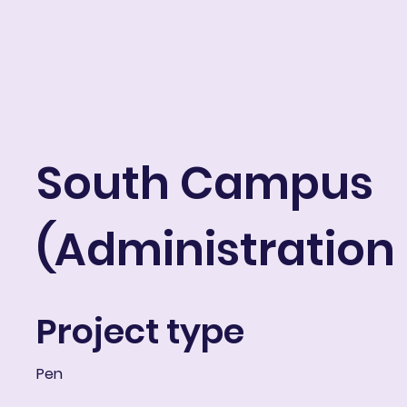
ART IN THE ROUND
Portfolio
About
Resume
Blog
E-learni
South Campus
(Administration
Project type
Pen