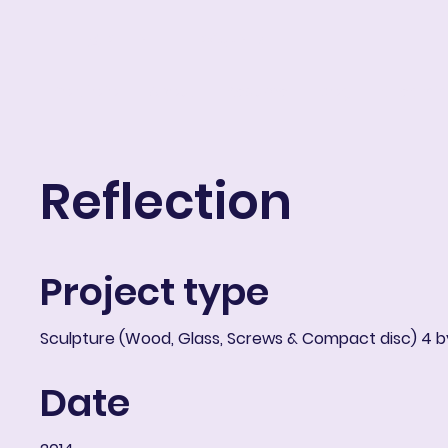
ART IN THE ROUND
Portfolio
About
Resume
Blog
E-learni
Reflection
Project type
Sculpture (Wood, Glass, Screws & Compact disc) 4 by
Date