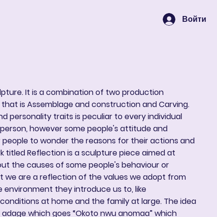
Войти
Корзина
ulpture. It is a combination of two production
 that is Assemblage and construction and Carving.
d personality traits is peculiar to every individual
h person, however some people's attitude and
 people to wonder the reasons for their actions and
 titled Reflection is a sculpture piece aimed at
out the causes of some people's behaviour or
hat we are a reflection of the values we adopt from
 environment they introduce us to, like
conditions at home and the family at large. The idea
an adage which goes “Okoto nwu anomaa” which