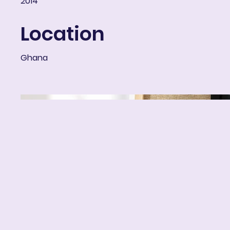
2014
Location
Ghana