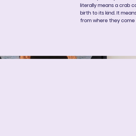
literally means a crab c
birth to its kind. It mea
from where they come 