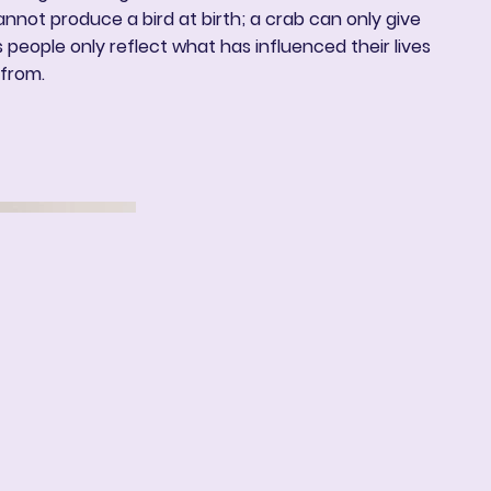
annot produce a bird at birth; a crab can only give
ns people only reflect what has influenced their lives
from.