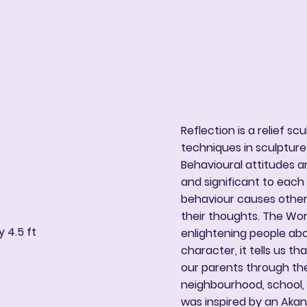
ng
Book Online
More
Reflection is a relief sc
techniques in sculpture
Behavioural attitudes an
and significant to eac
behaviour causes other
their thoughts. The Work
 4.5 ft
enlightening people ab
character, it tells us t
our parents through the
neighbourhood, school, 
was inspired by an Ak