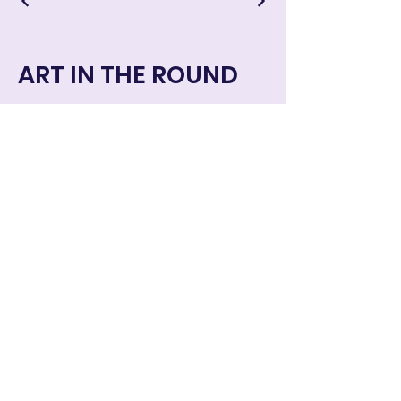
ART IN THE ROUND
Art in the Round © 2024 all rights
reserved