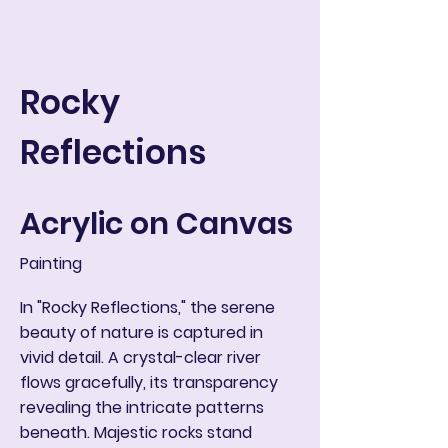
ART IN THE ROUND
Корзина
Rocky
Reflections
Acrylic on Canvas
Painting
In "Rocky Reflections," the serene
beauty of nature is captured in
vivid detail. A crystal-clear river
flows gracefully, its transparency
revealing the intricate patterns
beneath. Majestic rocks stand