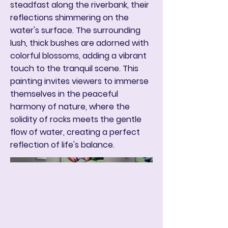
steadfast along the riverbank, their
reflections shimmering on the
water's surface. The surrounding
lush, thick bushes are adorned with
colorful blossoms, adding a vibrant
touch to the tranquil scene. This
painting invites viewers to immerse
themselves in the peaceful
harmony of nature, where the
solidity of rocks meets the gentle
flow of water, creating a perfect
reflection of life's balance.