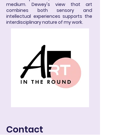
medium. Dewey's view that art
combines both sensory and
intellectual experiences supports the
interdisciplinary nature of my work.
Contact