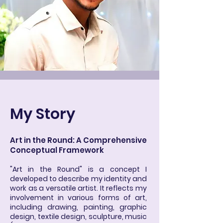
My Story
Art in the Round: A Comprehensive
Conceptual Framework
"Art in the Round" is a concept I
developed to describe my identity and
work as a versatile artist. It reflects my
involvement in various forms of art,
including drawing, painting, graphic
design, textile design, sculpture, music