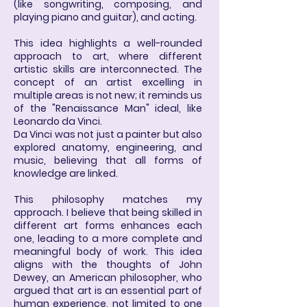
(like songwriting, composing, and
playing piano and guitar), and acting.
This idea highlights a well-rounded
approach to art, where different
artistic skills are interconnected. The
concept of an artist excelling in
multiple areas is not new; it reminds us
of the "Renaissance Man" ideal, like
Leonardo da Vinci.
Da Vinci was not just a painter but also
explored anatomy, engineering, and
music, believing that all forms of
knowledge are linked.
This philosophy matches my
approach. I believe that being skilled in
different art forms enhances each
one, leading to a more complete and
meaningful body of work. This idea
aligns with the thoughts of John
Dewey, an American philosopher, who
argued that art is an essential part of
human experience, not limited to one