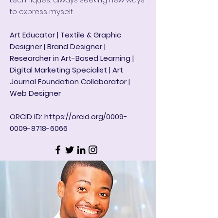
to express myself.
Art Educator | Textile & Graphic
Designer | Brand Designer |
Researcher in Art-Based Learning |
Digital Marketing Specialist | Art
Journal Foundation Collaborator |
Web Designer
ORCID ID:
https://orcid.org/0009-
0009-8718-6066