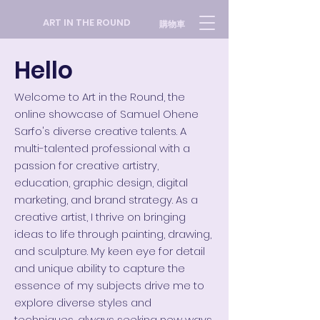
ART IN THE ROUND
購物車
Hello
Welcome to Art in the Round, the
online showcase of Samuel Ohene
Sarfo's diverse creative talents. A
multi-talented professional with a
passion for creative artistry,
education, graphic design, digital
marketing, and brand strategy.
As a
creative artist, I thrive on bringing
ideas to life through painting, drawing,
and sculpture. My keen eye for detail
and unique ability to capture the
essence of my subjects drive me to
explore diverse styles and
techniques, always seeking new ways