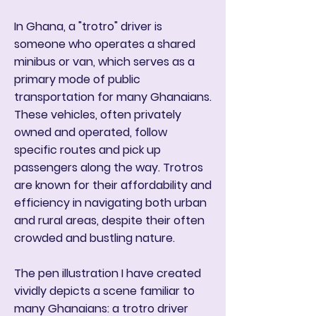
In Ghana, a "trotro" driver is
someone who operates a shared
minibus or van, which serves as a
primary mode of public
transportation for many Ghanaians.
These vehicles, often privately
owned and operated, follow
specific routes and pick up
passengers along the way. Trotros
are known for their affordability and
efficiency in navigating both urban
and rural areas, despite their often
crowded and bustling nature.
The pen illustration I have created
vividly depicts a scene familiar to
many Ghanaians: a trotro driver