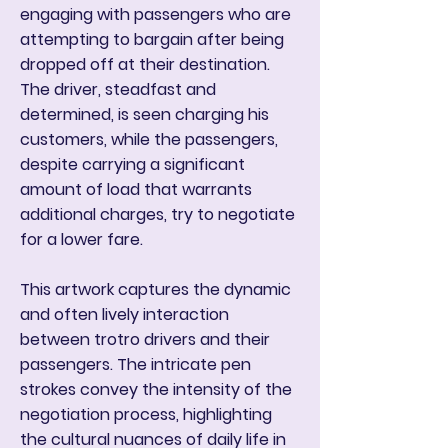
engaging with passengers who are
attempting to bargain after being
dropped off at their destination.
The driver, steadfast and
determined, is seen charging his
customers, while the passengers,
despite carrying a significant
amount of load that warrants
additional charges, try to negotiate
for a lower fare.
This artwork captures the dynamic
and often lively interaction
between trotro drivers and their
passengers. The intricate pen
strokes convey the intensity of the
negotiation process, highlighting
the cultural nuances of daily life in