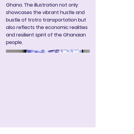
Ghana. The illustration not only
showcases the vibrant hustle and
bustle of trotro transportation but
also reflects the economic realities
and resilient spirit of the Ghanaian
people.