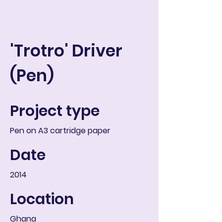
ART IN THE ROUND
Warenkorb
'Trotro' Driver
(Pen)
Project type
Pen on A3 cartridge paper
Date
2014
Location
Ghana