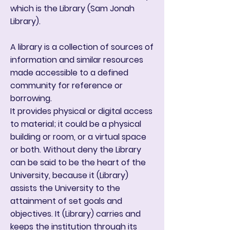
which is the Library (Sam Jonah
Library).
A library is a collection of sources of
information and similar resources
made accessible to a defined
community for reference or
borrowing.
It provides physical or digital access
to material; it could be a physical
building or room, or a virtual space
or both. Without deny the Library
can be said to be the heart of the
University, because it (Library)
assists the University to the
attainment of set goals and
objectives. It (Library) carries and
keeps the institution through its