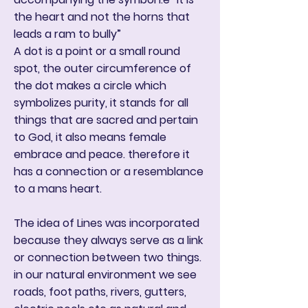
the heart and not the horns that
leads a ram to bully”
A dot is a point or a small round
spot, the outer circumference of
the dot makes a circle which
symbolizes purity, it stands for all
things that are sacred and pertain
to God, it also means female
embrace and peace. therefore it
has a connection or a resemblance
to a mans heart.
The idea of Lines was incorporated
because they always serve as a link
or connection between two things.
in our natural environment we see
roads, foot paths, rivers, gutters,