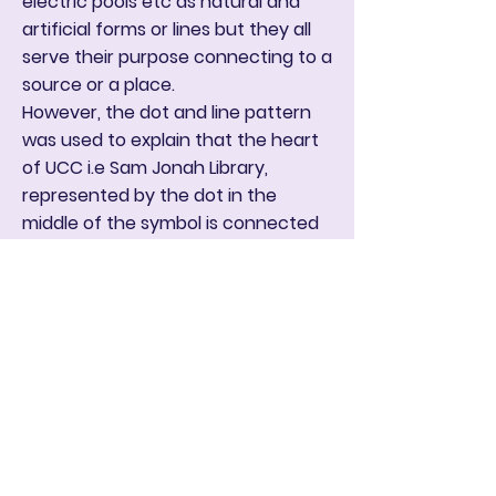
electric pools etc as natural and
artificial forms or lines but they all
serve their purpose connecting to a
source or a place.
However, the dot and line pattern
was used to explain that the heart
of UCC i.e Sam Jonah Library,
represented by the dot in the
middle of the symbol is connected
to, or influences all faculties,
departments and every single
individual in the institution. it
explains that the pace of the
institution is determined by Sam
Jonah Library