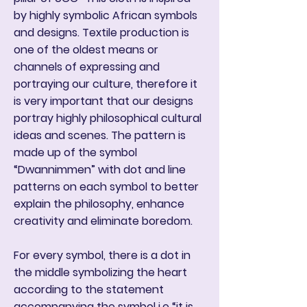
by highly symbolic African symbols
and designs. Textile production is
one of the oldest means or
channels of expressing and
portraying our culture, therefore it
is very important that our designs
portray highly philosophical cultural
ideas and scenes. The pattern is
made up of the symbol
“Dwannimmen” with dot and line
patterns on each symbol to better
explain the philosophy, enhance
creativity and eliminate boredom.
For every symbol, there is a dot in
the middle symbolizing the heart
according to the statement
accompanying the symbol i.e “it is