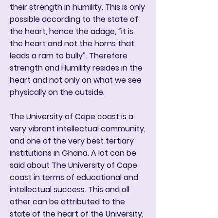
their strength in humility. This is only
possible according to the state of
the heart, hence the adage, “it is
the heart and not the horns that
leads a ram to bully”. Therefore
strength and Humility resides in the
heart and not only on what we see
physically on the outside.
The University of Cape coast is a
very vibrant intellectual community,
and one of the very best tertiary
institutions in Ghana. A lot can be
said about The University of Cape
coast in terms of educational and
intellectual success. This and all
other can be attributed to the
state of the heart of the University,