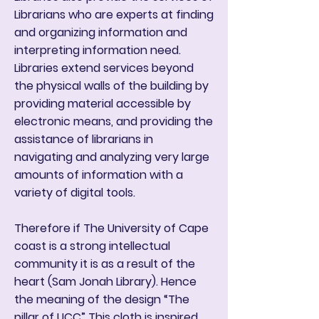
Librarians who are experts at finding
and organizing information and
interpreting information need.
Libraries extend services beyond
the physical walls of the building by
providing material accessible by
electronic means, and providing the
assistance of librarians in
navigating and analyzing very large
amounts of information with a
variety of digital tools.
Therefore if The University of Cape
coast is a strong intellectual
community it is as a result of the
heart (Sam Jonah Library). Hence
the meaning of the design “The
pillar of UCC” This cloth is inspired