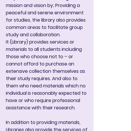
mission and vision by; Providing a
peaceful and serene environment
for studies, the library also provides
common areas to facilitate group
study and collaboration.
It (Library) provides services or
materials to all students including
those who choose not to – or
cannot afford to purchase an
extensive collection themselves as
their study requires. And also to
them who need materials which no
individual is reasonably expected to
have or who require professional
assistance with their research.
In addition to providing materials,
Libraries also provide the services of