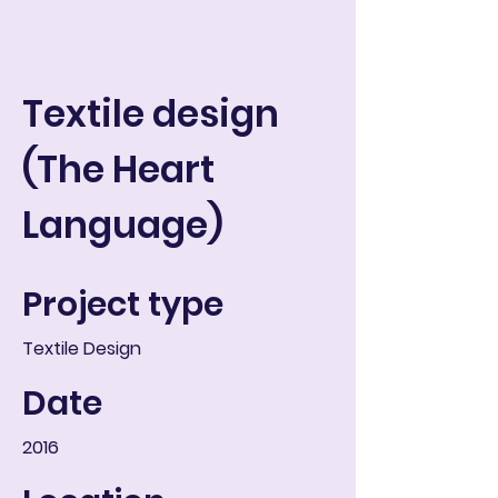
ART IN THE ROUND
Warenkorb
Textile design
(The Heart
Language)
Project type
Textile Design
Date
2016