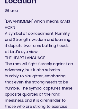
Location
Ghana
"DWANNIMMEN" which means RAMS
HORN
A symbol of concealment, Humility
and Strength, wisdom and learning.
it depicts two rams butting heads,
at bird’s eye view.
THE HEART LANGUAGE
The ram will fight fiercely against an
adversary, but it also submits
humbly to slaughter, emphazing
that even the strong needs to be
humble. The symbol captures these
opposite qualities of the ram;
meekness and it is a reminder to
those who are strong to exercise