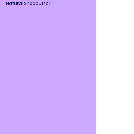
Natural Sheabutter