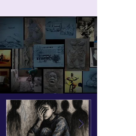
ART IN THE ROUND
Cart
Art in the round
Welcome to
the creative world of Samuel
Ohene-Sarfo, a multi-talented
artist, educator, and designer.
Explore unique artworks that blend
creativity and innovation.