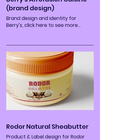
(brand design)
Brand design and identity for
Berry's, click here to see more...
Rodor Natural Sheabutter
Product & Label design for Rodor