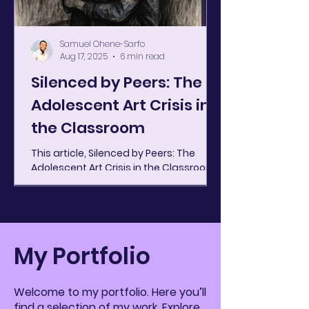
Samuel Ohene-Sarfo
Aug 17, 2025
6 min read
Silenced by Peers: The
Adolescent Art Crisis in
the Classroom
This article, Silenced by Peers: The
Adolescent Art Crisis in the Classroom ,
was originally published by Art Journal
Foundation, where...
My Portfolio
Welcome to my portfolio. Here you’ll
find a selection of my work. Explore