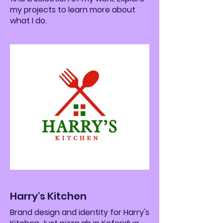
my projects to learn more about
what I do.
Harry's Kitchen
Brand design and identity for Harry's