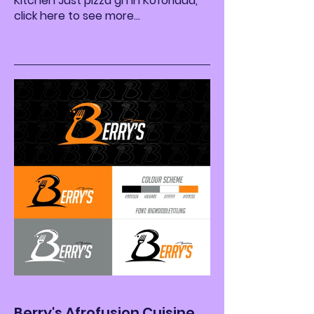
Kitchen Just pizza gh in Koforidua,
click here to see more...
Berry's Afrofusion Cuisine