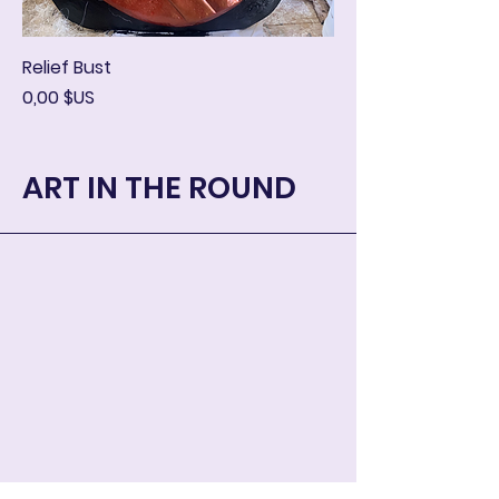
Relief Bust
Prix
0,00 $US
ART IN THE ROUND