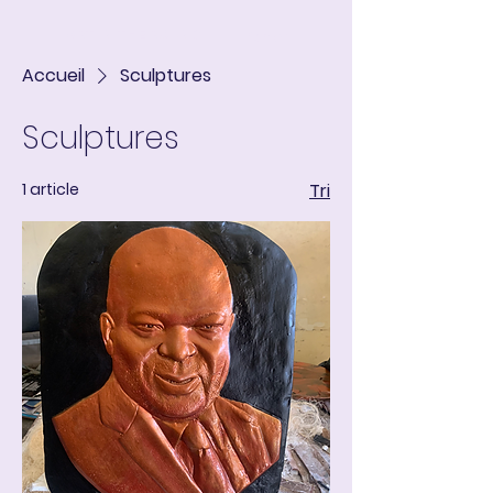
ART IN THE ROUND
Panier
Accueil
Sculptures
Sculptures
1 article
Tri