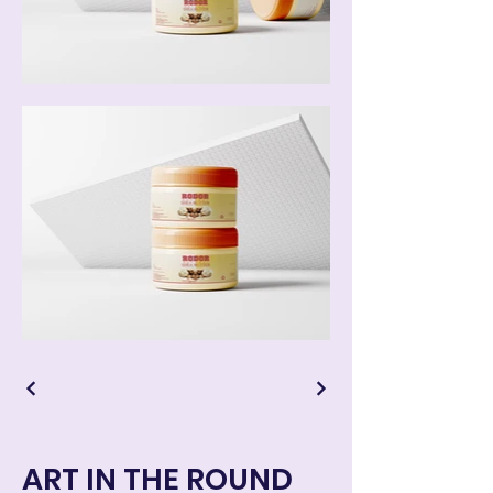
ART IN THE ROUND