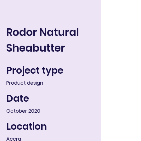
ART IN THE ROUND
Carrito
Rodor Natural
Sheabutter
Project type
Product design
Date
October 2020
Location
Accra