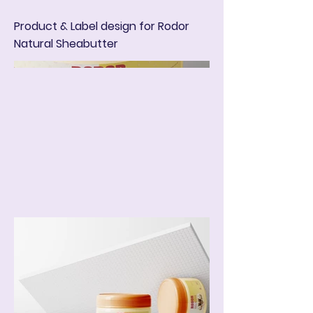
Product & Label design for Rodor
Natural Sheabutter