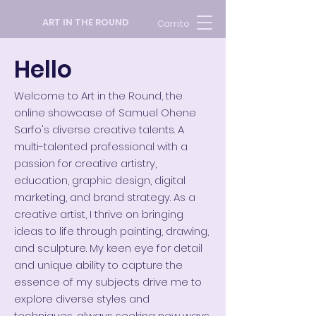
ART IN THE ROUND
Carrito
Hello
Welcome to Art in the Round, the
online showcase of Samuel Ohene
Sarfo's diverse creative talents. A
multi-talented professional with a
passion for creative artistry,
education, graphic design, digital
marketing, and brand strategy.
As a
creative artist, I thrive on bringing
ideas to life through painting, drawing,
and sculpture. My keen eye for detail
and unique ability to capture the
essence of my subjects drive me to
explore diverse styles and
techniques, always seeking new ways