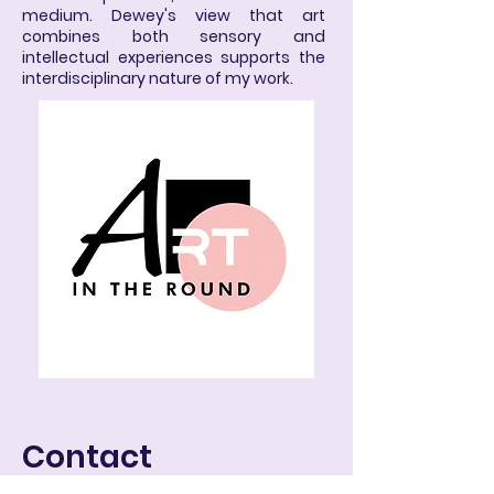
medium. Dewey's view that art
combines both sensory and
intellectual experiences supports the
interdisciplinary nature of my work.
Contact