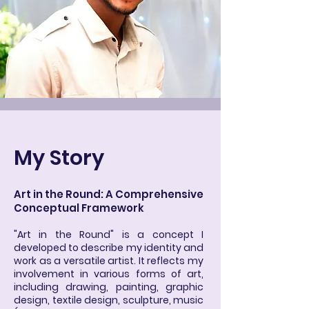
My Story
Art in the Round: A Comprehensive
Conceptual Framework
"Art in the Round" is a concept I
developed to describe my identity and
work as a versatile artist. It reflects my
involvement in various forms of art,
including drawing, painting, graphic
design, textile design, sculpture, music