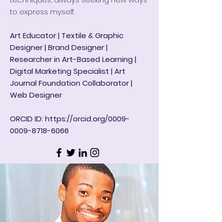
to express myself.
Art Educator | Textile & Graphic
Designer | Brand Designer |
Researcher in Art-Based Learning |
Digital Marketing Specialist | Art
Journal Foundation Collaborator |
Web Designer
ORCID ID:
https://orcid.org/0009-
0009-8718-6066