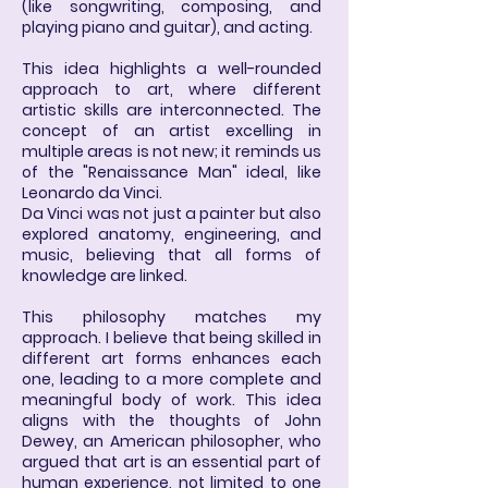
(like songwriting, composing, and
playing piano and guitar), and acting.
This idea highlights a well-rounded
approach to art, where different
artistic skills are interconnected. The
concept of an artist excelling in
multiple areas is not new; it reminds us
of the "Renaissance Man" ideal, like
Leonardo da Vinci.
Da Vinci was not just a painter but also
explored anatomy, engineering, and
music, believing that all forms of
knowledge are linked.
This philosophy matches my
approach. I believe that being skilled in
different art forms enhances each
one, leading to a more complete and
meaningful body of work. This idea
aligns with the thoughts of John
Dewey, an American philosopher, who
argued that art is an essential part of
human experience, not limited to one