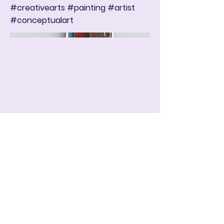
#creativearts #painting #artist
#conceptualart
ART IN THE ROUND