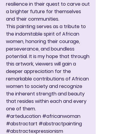
resilience in their quest to carve out
a brighter future for themselves
and their communities.
This painting serves as a tribute to
the indomitable spirit of African
women, honoring their courage,
perseverance, and boundless
potential. It is my hope that through
this artwork, viewers will gain a
deeper appreciation for the
remarkable contributions of African
women to society and recognize
the inherent strength and beauty
that resides within each and every
one of them.
#arteducation #africanwoman
#abstractart #abstractpainting
#abstractexpressionism