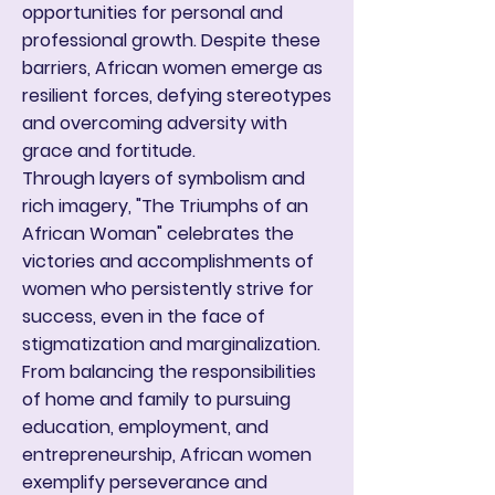
opportunities for personal and
professional growth. Despite these
barriers, African women emerge as
resilient forces, defying stereotypes
and overcoming adversity with
grace and fortitude.
Through layers of symbolism and
rich imagery, "The Triumphs of an
African Woman" celebrates the
victories and accomplishments of
women who persistently strive for
success, even in the face of
stigmatization and marginalization.
From balancing the responsibilities
of home and family to pursuing
education, employment, and
entrepreneurship, African women
exemplify perseverance and