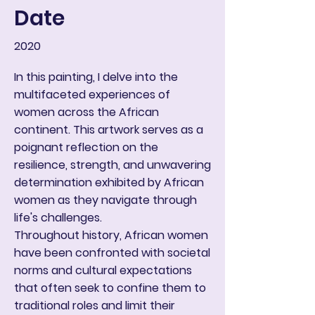
Date
2020
In this painting, I delve into the
multifaceted experiences of
women across the African
continent. This artwork serves as a
poignant reflection on the
resilience, strength, and unwavering
determination exhibited by African
women as they navigate through
life's challenges.
Throughout history, African women
have been confronted with societal
norms and cultural expectations
that often seek to confine them to
traditional roles and limit their