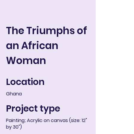
ART IN THE ROUND
Koszyk
The Triumphs of
an African
Woman
Location
Ghana
Project type
Painting; Acrylic on canvas (size: 12"
by 30")