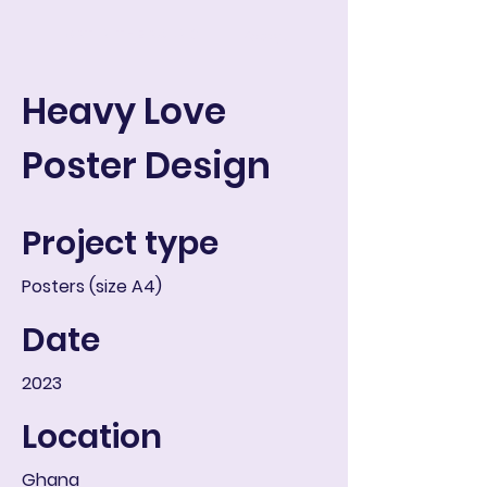
ART IN THE ROUND
Koszyk
Heavy Love
Poster Design
Project type
Posters (size A4)
Date
2023
Location
Ghana