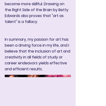
become more skillful. Drawing on
the Right Side of the Brain by Betty
Edwards also proves that "art as
talent" is a fallacy.
In summary, my passion for art has
been a driving force in my life, and I
believe that the inclusion of art and
creativity in all fields of study or
career endeavors yields effective
and efficient results.