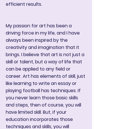
efficient results.
My passion for art has been a
driving force in my life, and I have
always been inspired by the
creativity and imagination that it
brings. I believe that art is not just a
skill or talent, but a way of life that
can be applied to any field or
career. Art has elements of skill, just
like learning to write an essay or
playing football has techniques. If
you never learn those basic skills
and steps, then of course, you will
have limited skill. But, if your
education incorporates those
techniques and skills, you will