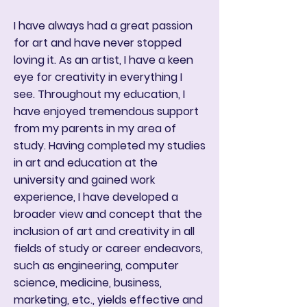
I have always had a great passion
for art and have never stopped
loving it. As an artist, I have a keen
eye for creativity in everything I
see. Throughout my education, I
have enjoyed tremendous support
from my parents in my area of
study. Having completed my studies
in art and education at the
university and gained work
experience, I have developed a
broader view and concept that the
inclusion of art and creativity in all
fields of study or career endeavors,
such as engineering, computer
science, medicine, business,
marketing, etc., yields effective and