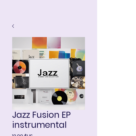
ART IN THE ROUND
Panier
Jazz Fusion EP
instrumental
Prix