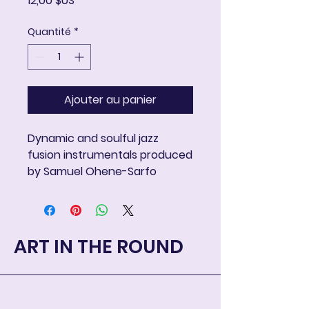
12,00 $US
Quantité
*
Ajouter au panier
Dynamic and soulful jazz
fusion instrumentals produced
by Samuel Ohene-Sarfo
ART IN THE ROUND