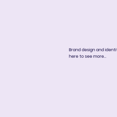
ng
Book Online
More
Brand design and identit
here to see more...