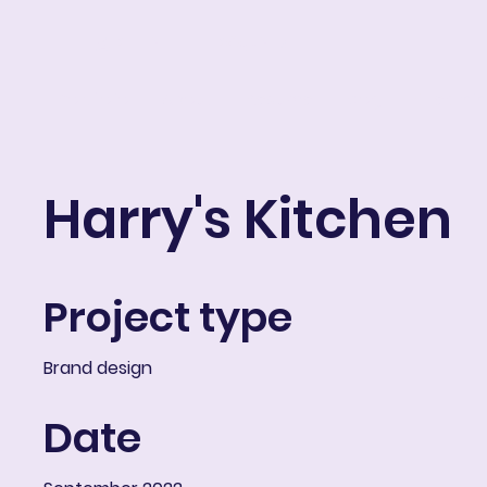
ART IN THE ROUND
Portfolio
About
Resume
Blog
E-learni
Harry's Kitchen
Project type
Brand design
Date