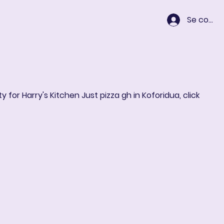
Se conne
Panier
y for Harry's Kitchen Just pizza gh in Koforidua, click