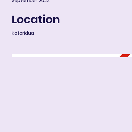
September 2022
Location
Koforidua