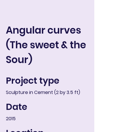
ART IN THE ROUND
Ostoskori
Angular curves
(The sweet & the
Sour)
Project type
Sculpture in Cement (2 by 3.5 ft)
Date
2015