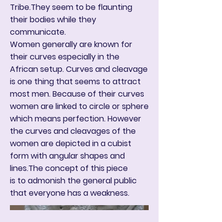
Tribe.They seem to be flaunting
their bodies while they
communicate.
Women generally are known for
their curves especially in the
African setup. Curves and cleavage
is one thing that seems to attract
most men. Because of their curves
women are linked to circle or sphere
which means perfection. However
the curves and cleavages of the
women are depicted in a cubist
form with angular shapes and
lines.The concept of this piece
is to admonish the general public
that everyone has a weakness.