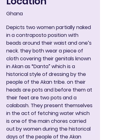
Location
Ghana
Depicts two women partially naked
in a contraposto position with
beads around their waist and one’s
neck. they both wear a piece of
cloth covering their genitals known
in Akan as “Danta” which is a
historical style of dressing by the
people of the Akan tribe. on their
heads are pots and before them at
their feet are two pots and a
calabash. They present themselves
in the act of fetching water which
is one of the main chores carried
out by women during the historical
days of the people of the Akan